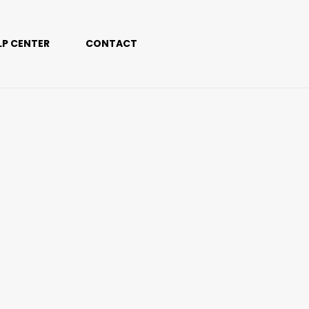
LP CENTER
CONTACT