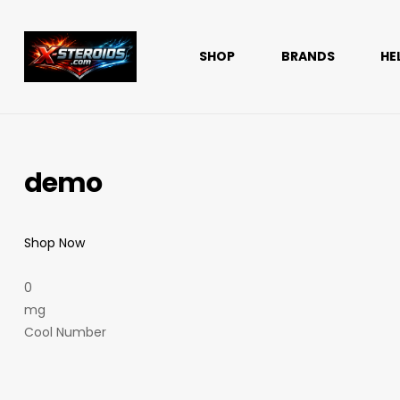
SHOP
BRANDS
HE
x-
steroids
demo
Reliable
solutions.
Outstanding
support
Shop Now
0
mg
Cool Number