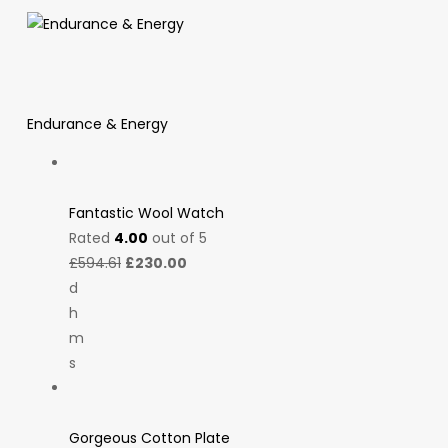
Endurance & Energy
Fantastic Wool Watch
Rated
4.00
out of 5
£594.61
£230.00
d
h
m
s
Gorgeous Cotton Plate