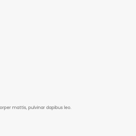
orper mattis, pulvinar dapibus leo.