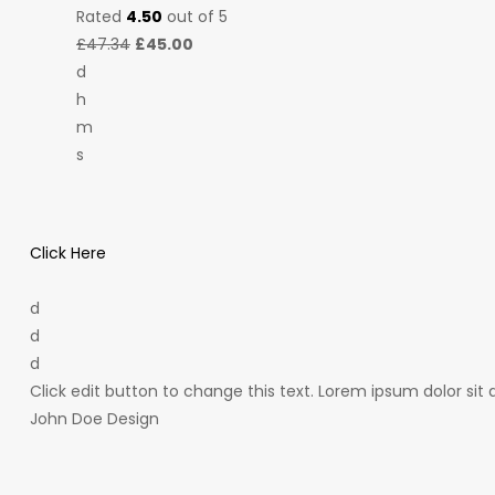
Rated
4.50
out of 5
£47.34
£45.00
d
h
m
s
Click Here
d
d
d
Click edit button to change this text. Lorem ipsum dolor sit a
John Doe Design