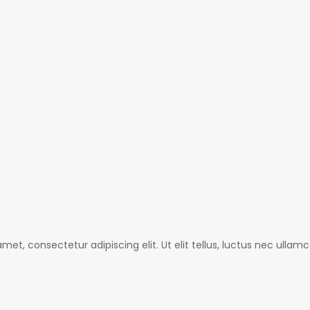
met, consectetur adipiscing elit. Ut elit tellus, luctus nec ullamc